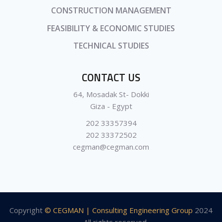
CONSTRUCTION MANAGEMENT
FEASIBILITY & ECONOMIC STUDIES
TECHNICAL STUDIES
CONTACT US
64, Mosadak St- Dokki
Giza - Egypt
202 33357394
202 33372502
cegman@cegman.com
Copyright
© CEGMAN | Consulting Engineering Group
2024