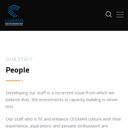
OUR STAFF
People
Developing our staff is a recurrent issue from which we
believe that, the investments in capacity building is never
lost.
Our staff who is fit and enhance CEGMAN culture with their
experience, aspirations and genuine enthusiasm are