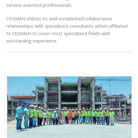
service-oriented professionals.
CEGMAN utilizes its well-established collaborative
relationships with specialized consultants whom affiliated
to CEGMAN to cover most specialized fields with
outstanding experience.