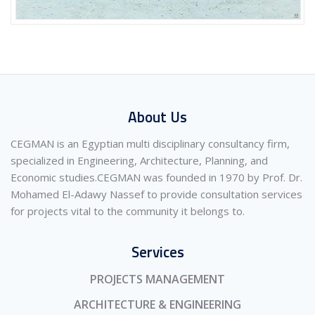
About Us
CEGMAN is an Egyptian multi disciplinary consultancy firm,
specialized in Engineering, Architecture, Planning, and
Economic studies.CEGMAN was founded in 1970 by Prof. Dr.
Mohamed El-Adawy Nassef to provide consultation services
for projects vital to the community it belongs to.
Services
PROJECTS MANAGEMENT
ARCHITECTURE & ENGINEERING