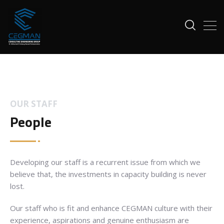
OUR STAFF
People
Developing our staff is a recurrent issue from which we
believe that, the investments in capacity building is never
lost.
Our staff who is fit and enhance CEGMAN culture with their
experience, aspirations and genuine enthusiasm are