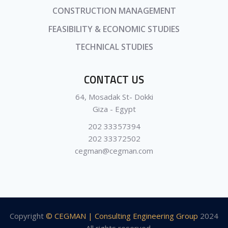
CONSTRUCTION MANAGEMENT
FEASIBILITY & ECONOMIC STUDIES
TECHNICAL STUDIES
CONTACT US
64, Mosadak St- Dokki
Giza - Egypt
202 33357394
202 33372502
cegman@cegman.com
Copyright
© CEGMAN | Consulting Engineering Group
2024