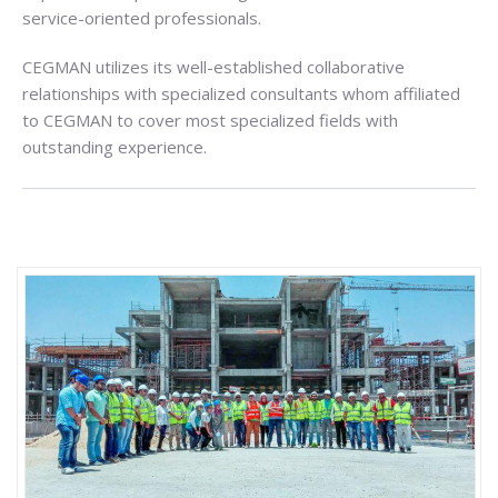
service-oriented professionals.
CEGMAN utilizes its well-established collaborative
relationships with specialized consultants whom affiliated
to CEGMAN to cover most specialized fields with
outstanding experience.