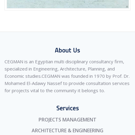
About Us
CEGMAN is an Egyptian multi disciplinary consultancy firm,
specialized in Engineering, Architecture, Planning, and
Economic studies.CEGMAN was founded in 1970 by Prof. Dr.
Mohamed El-Adawy Nassef to provide consultation services
for projects vital to the community it belongs to.
Services
PROJECTS MANAGEMENT
ARCHITECTURE & ENGINEERING